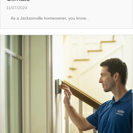
11/07/2024
As a Jacksonville homeowner, you know...