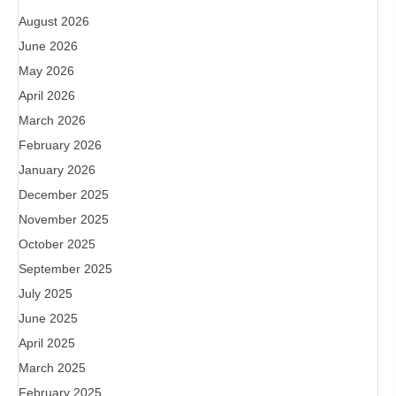
August 2026
June 2026
May 2026
April 2026
March 2026
February 2026
January 2026
December 2025
November 2025
October 2025
September 2025
July 2025
June 2025
April 2025
March 2025
February 2025