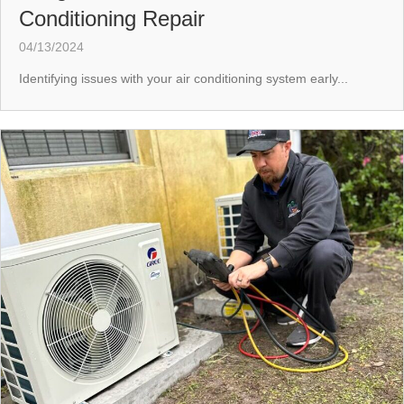
Conditioning Repair
04/13/2024
Identifying issues with your air conditioning system early...