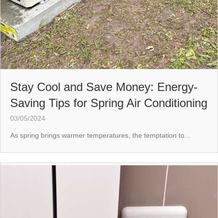
Stay Cool and Save Money: Energy-
Saving Tips for Spring Air Conditioning
03/05/2024
As spring brings warmer temperatures, the temptation to...