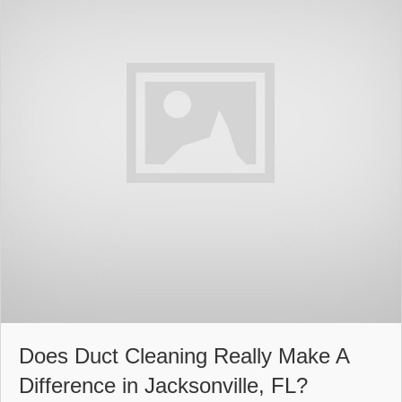
Does Duct Cleaning Really Make A
Difference in Jacksonville, FL?