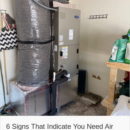
6 Signs That Indicate You Need Air