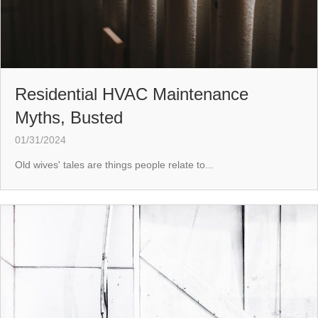
Residential HVAC Maintenance
Myths, Busted
01/31/2024
Old wives' tales are things people relate to...