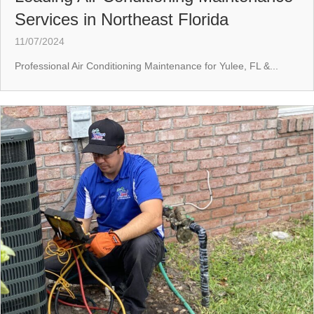
Services in Northeast Florida
11/07/2024
Professional Air Conditioning Maintenance for Yulee, FL &...