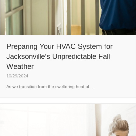
Preparing Your HVAC System for
Jacksonville’s Unpredictable Fall
Weather
10/29/2024
As we transition from the sweltering heat of...