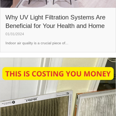
Why UV Light Filtration Systems Are
Beneficial for Your Health and Home
01/31/2024
Indoor air quality is a crucial piece of...