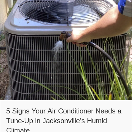
5 Signs Your Air Conditioner Needs a
Tune-Up in Jacksonville’s Humid
Climate