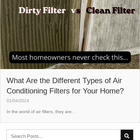
What Are the Different Types of Air
Conditioning Filters for Your Home?
01/04/2024
In the world of air filters, they are...