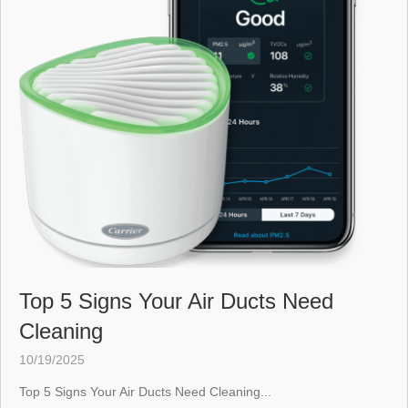
Top 5 Signs Your Air Ducts Need
Cleaning
10/19/2025
Top 5 Signs Your Air Ducts Need Cleaning...