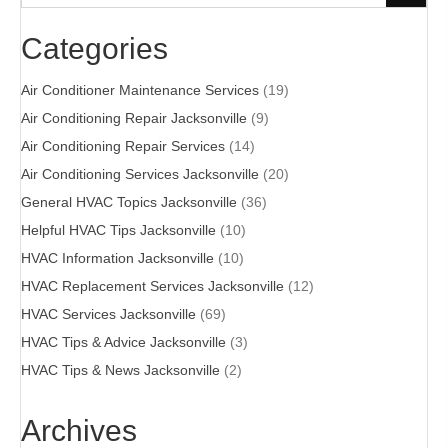
Categories
Air Conditioner Maintenance Services
(19)
Air Conditioning Repair Jacksonville
(9)
Air Conditioning Repair Services
(14)
Air Conditioning Services Jacksonville
(20)
General HVAC Topics Jacksonville
(36)
Helpful HVAC Tips Jacksonville
(10)
HVAC Information Jacksonville
(10)
HVAC Replacement Services Jacksonville
(12)
HVAC Services Jacksonville
(69)
HVAC Tips & Advice Jacksonville
(3)
HVAC Tips & News Jacksonville
(2)
Archives