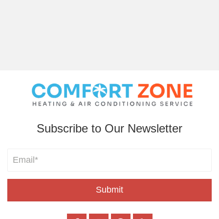
Subscribe to Our Newsletter
Submit