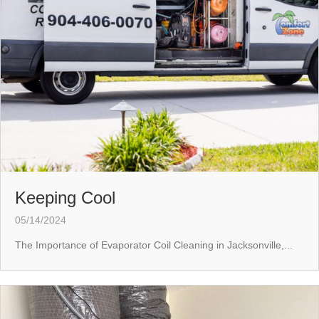
Keeping Cool
05/14/2024
The Importance of Evaporator Coil Cleaning in Jacksonville,...