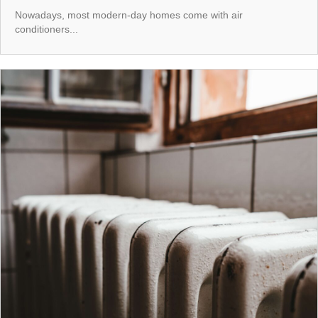
Nowadays, most modern-day homes come with air
conditioners...