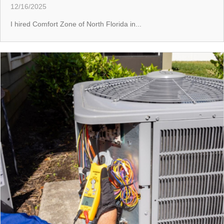
12/16/2025
I hired Comfort Zone of North Florida in...