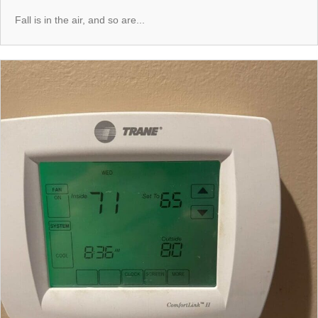
Fall is in the air, and so are...