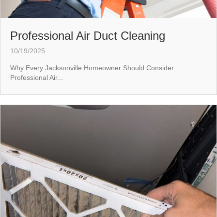
Professional Air Duct Cleaning
10/19/2025
Why Every Jacksonville Homeowner Should Consider
Professional Air...