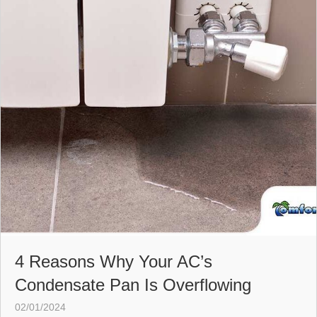
4 Reasons Why Your AC’s
Condensate Pan Is Overflowing
02/01/2024