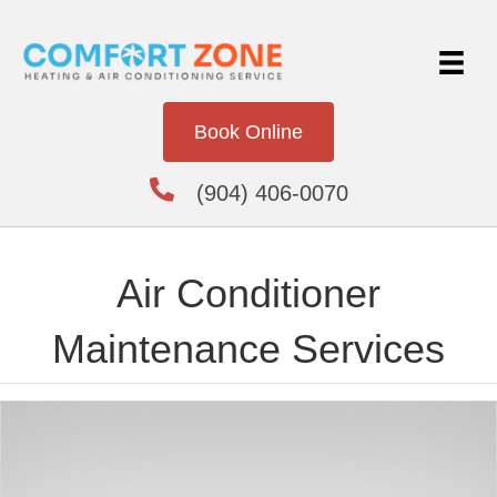
Book Online
(904) 406-0070
Air Conditioner
Maintenance Services