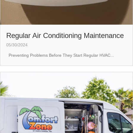
Regular Air Conditioning Maintenance
05/30/2024
Preventing Problems Before They Start Regular HVAC...