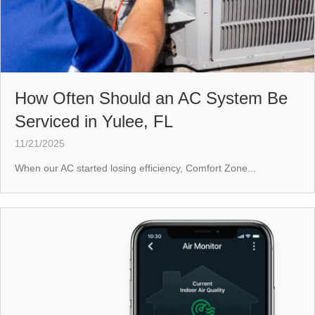
How Often Should an AC System Be
Serviced in Yulee, FL
11/21/2025
When our AC started losing efficiency, Comfort Zone...