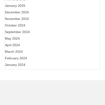
January 2025
December 2024
November 2024
October 2024
September 2024
May 2024
April 2024
March 2024
February 2024
January 2024