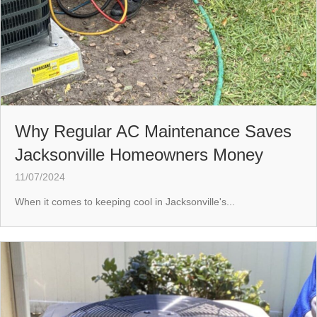
Why Regular AC Maintenance Saves
Jacksonville Homeowners Money
11/07/2024
When it comes to keeping cool in Jacksonville's...