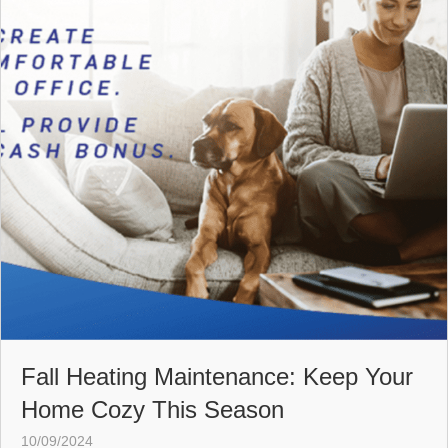
Fall Heating Maintenance: Keep Your
Home Cozy This Season
10/09/2024