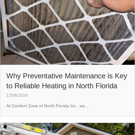
Why Preventative Maintenance is Key
to Reliable Heating in North Florida
12/06/2024
At Comfort Zone of North Florida Inc., we...