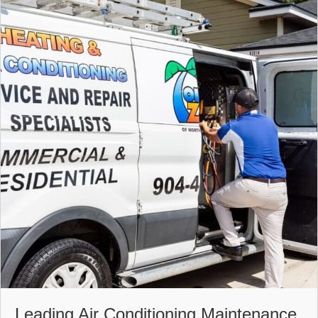
Leading Air Conditioning Maintenance