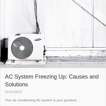
AC System Freezing Up: Causes and
Solutions
01/31/2024
Your air conditioning AC system is your greatest...