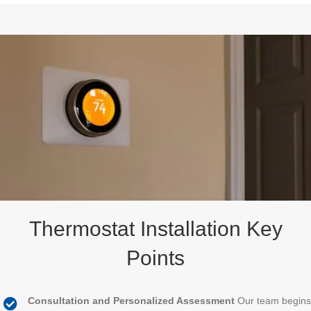
Thermostat Installation Key
Points
Consultation and Personalized Assessment
Our team begins