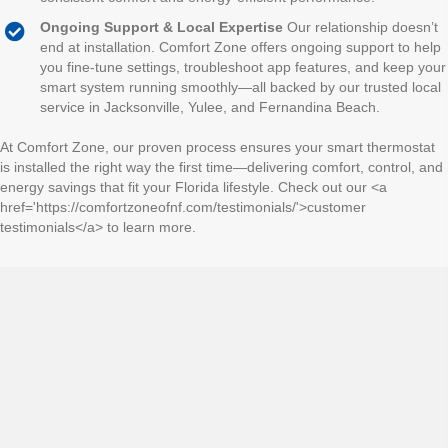
Ongoing Support & Local Expertise
Our relationship doesn’t
end at installation. Comfort Zone offers ongoing support to help
you fine-tune settings, troubleshoot app features, and keep your
smart system running smoothly—all backed by our trusted local
service in Jacksonville, Yulee, and Fernandina Beach.
At Comfort Zone, our proven process ensures your smart thermostat
is installed the right way the first time—delivering comfort, control, and
energy savings that fit your Florida lifestyle. Check out our <a
href='https://comfortzoneofnf.com/testimonials/'>customer
testimonials</a> to learn more.