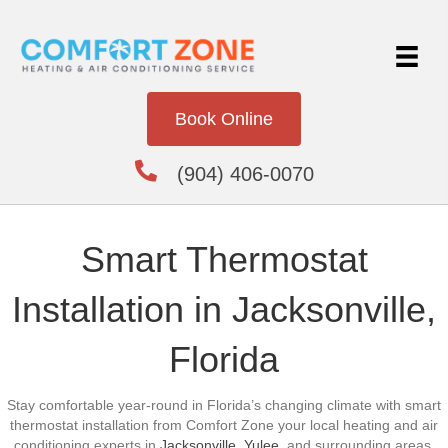
Book Online
(904) 406-0070
Smart Thermostat
Installation in Jacksonville,
Florida
Stay comfortable year-round in Florida’s changing climate with smart
thermostat installation from Comfort Zone your local heating and air
conditioning experts in
Jacksonville
,
Yulee
, and surrounding areas.