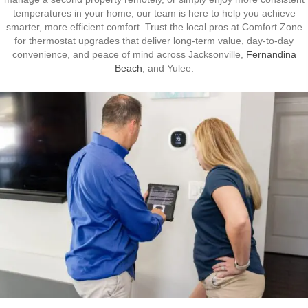
temperatures in your home, our team is here to help you achieve
smarter, more efficient comfort. Trust the local pros at Comfort Zone
for thermostat upgrades that deliver long-term value, day-to-day
convenience, and peace of mind across Jacksonville,
Fernandina
Beach
, and Yulee.