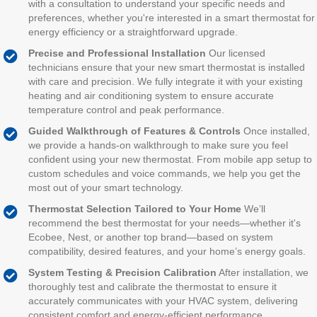
with a consultation to understand your specific needs and
preferences, whether you're interested in a smart thermostat for
energy efficiency or a straightforward upgrade.
Precise and Professional Installation
Our licensed
technicians ensure that your new smart thermostat is installed
with care and precision. We fully integrate it with your existing
heating and air conditioning system to ensure accurate
temperature control and peak performance.
Guided Walkthrough of Features & Controls
Once installed,
we provide a hands-on walkthrough to make sure you feel
confident using your new thermostat. From mobile app setup to
custom schedules and voice commands, we help you get the
most out of your smart technology.
Thermostat Selection Tailored to Your Home
We’ll
recommend the best thermostat for your needs—whether it's
Ecobee, Nest, or another top brand—based on system
compatibility, desired features, and your home’s energy goals.
System Testing & Precision Calibration
After installation, we
thoroughly test and calibrate the thermostat to ensure it
accurately communicates with your HVAC system, delivering
consistent comfort and energy-efficient performance.