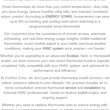
Smart thermostats do more than just control temperature—they help
you save energy, reduce monthly utility bills, and maintain consistent
indoor comfort. According to
ENERGY STAR®
, homeowners can save
up to 8% on heating and cooling costs when switching to a
programmable smart thermostat.
Our customers love the convenience of remote access, automatic
scheduling, and real-time energy usage insights. Unlike traditional
thermostats, smart models adjust to your habits and local weather
conditions, making your
HVAC system
work smarter—not harder.
Whether you’re upgrading to an advanced
Ecobee
, Nest, or Honeywell
model, our team ensures your new smart thermostat install is expertly
completed, fully compatible with your HVAC system, and optimized for
performance and efficiency.
At Comfort Zone, we don’t just provide thermostat install services—we
deliver solutions tailored to your lifestyle. Our process includes an in-
home consultation, precise thermostat
service
and
installation
by
licensed HVAC professionals, hands-on feature walkthroughs, and
ongoing support.
Whether you need to replace thermostat units to reduce energy bills,
manage a second property remotely, or simply enjoy more consistent