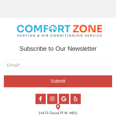
Subscribe to Our Newsletter
Submit
14476 Duval Pl W. #801