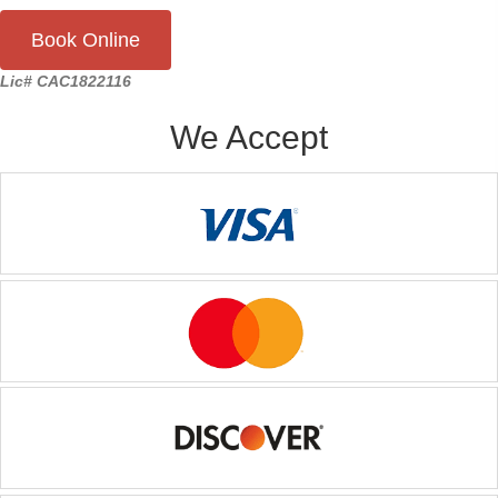
Book Online
Lic# CAC1822116
We Accept