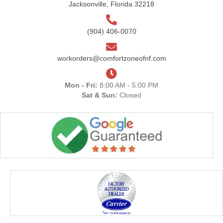
Jacksonville, Florida 32218
(904) 406-0070
workorders@comfortzoneofnf.com
Mon - Fri:
8:00 AM - 5:00 PM
Sat & Sun:
Closed